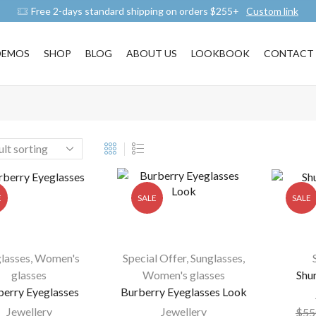
Free 2-days standard shipping on orders $255+
Custom link
DEMOS
SHOP
BLOG
ABOUT US
LOOKBOOK
CONTACT 
E
SALE
SALE
lasses
,
Women's
Special Offer
,
Sunglasses
,
glasses
Women's glasses
Shu
berry Eyeglasses
Burberry Eyeglasses Look
Jewellery
Jewellery
$
55