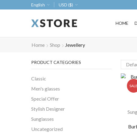
ke 30% off when you spend $120
Go shop
English
USD ($)
HOME
Home
Shop
Jewellery
PRODUCT CATEGORIES
Classic
SAL
Men's glasses
Special Offer
Stylish Designer
Sung
Sunglasses
Bur
Uncategorized