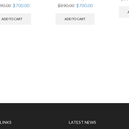
90.00
$
700.00
$
890.00
$
700.00
ADD TO CART
ADD TO CART
 LINKS
LATEST NEWS