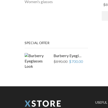
Women's glasses
$
8
EASY TO EDIT TEXT
HOT DEALS
Lorem ipsum dolor, consectetur
adipiscing elit do labore et
dolore.
SPECIAL OFFER
Burberry Eyeglasses Look
$
890.00
$
700.00
USEFUL