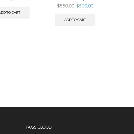
$
550.00
$
530.00
ADD TO CART
ADD TO CART
TAGS CLOUD