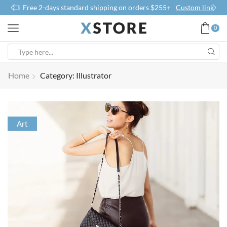
Free 2-days standard shipping on orders $255+
Custom link
0
Home
Category: Illustrator
Art