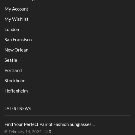
My Account
My Wishlist
London
San Fransisco
New Orlean
Seatle
Portland
Stockholm
Hoffenheim
LATEST NEWS
Find Your Perfect Pair of Fashion Sunglasses ...
February 14, 2024
0