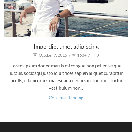
Imperdiet amet adipiscing
October 9, 2015
/
1684
/
0
Lorem ipsum donec mattis mi congue non pellentesque
luctus, sociosqu justo id ultrices sapien aliquet curabitur
iaculis, ullamcorper malesuada neque auctor nunc tortor
vestibulum non...
Continue Reading