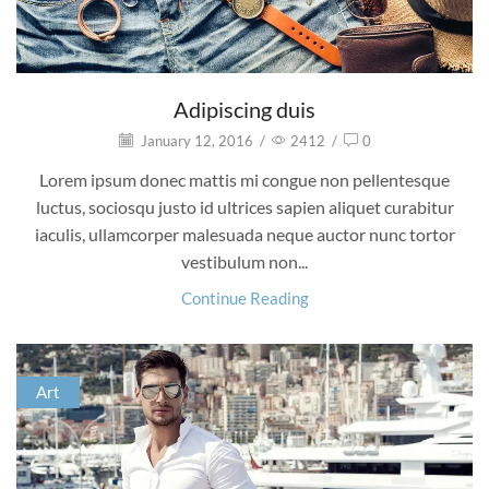
Adipiscing duis
January 12, 2016
/
2412
/
0
Lorem ipsum donec mattis mi congue non pellentesque
luctus, sociosqu justo id ultrices sapien aliquet curabitur
iaculis, ullamcorper malesuada neque auctor nunc tortor
vestibulum non...
Continue Reading
Art