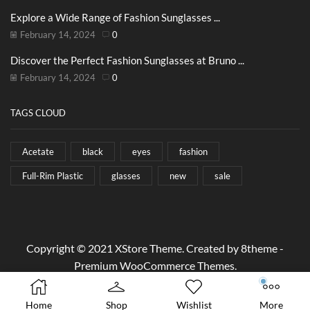
Explore a Wide Range of Fashion Sunglasses ...
February 14, 2024
0
Discover the Perfect Fashion Sunglasses at Bruno ...
February 14, 2024
0
TAGS CLOUD
Acetate
black
eyes
fashion
Full-Rim Plastic
glasses
new
sale
Copyright © 2021
XStore Theme
. Created by 8theme -
Premium WooCommerce Themes
.
Home
Shop
Wishlist
More