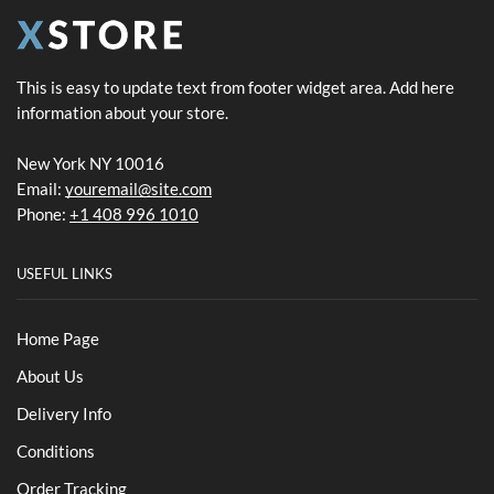
This is easy to update text from footer widget area. Add here
information about your store.
New York NY 10016
Email:
youremail@site.com
Phone:
+1 408 996 1010
USEFUL LINKS
Home Page
About Us
Delivery Info
Conditions
Order Tracking