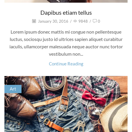
Dapibus etiam tellus
January 30, 2016
/
9848
/
0
Lorem ipsum donec mattis mi congue non pellentesque
luctus, sociosqu justo id ultrices sapien aliquet curabitur
iaculis, ullamcorper malesuada neque auctor nunc tortor
vestibulum non...
Continue Reading
Art