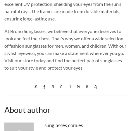
excellent UV protection, shielding your eyes from the sun’s
harmful rays. The frames are made from durable materials,
ensuring long-lasting use.
At Bruno Sunglasses, we believe that everyone deserves to
look and feel their best. That’s why we offer a wide selection
of fashion sunglasses for men, women, and children. With our
stylish eyewear, you can make a statement wherever you go.
Visit our store today and find the perfect pair of sunglasses
to suit your style and protect your eyes.
About author
sunglasses.com.es