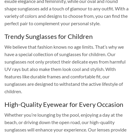
exude elegance and femininity, while our oval and round
shape sunglasses add a touch of glamour to any outfit. With a
variety of colors and designs to choose from, you can find the
perfect pair to complement your personal style.
Trendy Sunglasses for Children
We believe that fashion knows no age limits. That’s why we
have a special collection of sunglasses for children. Our
sunglasses not only protect their delicate eyes from harmful
UV rays but also make them look cool and stylish. With
features like durable frames and comfortable fit, our
sunglasses are designed to withstand the active lifestyle of
children.
High-Quality Eyewear for Every Occasion
Whether you’re lounging by the pool, enjoying a day at the
beach, or driving down the open road, our high-quality
sunglasses will enhance your experience. Our lenses provide