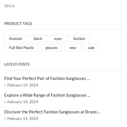
Work
PRODUCT TAGS
Acetate
black
eyes
fashion
Full-Rim Plastic
glasses
new
sale
LATEST POSTS
Find Your Perfect Pair of Fashion Sunglasses ...
February 14, 2024
Explore a Wide Range of Fashion Sunglasses ...
February 14, 2024
Discover the Perfect Fashion Sunglasses at Bruno ...
February 14, 2024