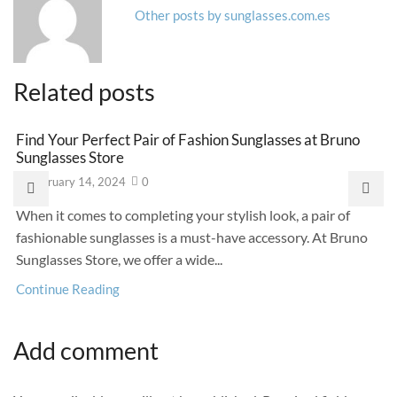
Other posts by sunglasses.com.es
Related posts
Find Your Perfect Pair of Fashion Sunglasses at Bruno
Sunglasses Store
February 14, 2024
0
When it comes to completing your stylish look, a pair of
fashionable sunglasses is a must-have accessory. At Bruno
Sunglasses Store, we offer a wide...
Continue Reading
Add comment