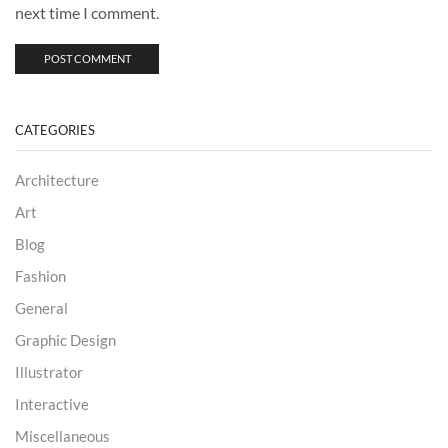
next time I comment.
CATEGORIES
Architecture
Art
Blog
Fashion
General
Graphic Design
Illustrator
Interactive
Miscellaneous