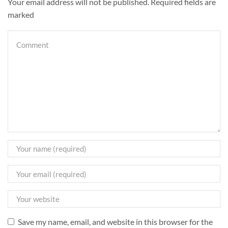
Your email address will not be published. Required fields are
marked
Save my name, email, and website in this browser for the