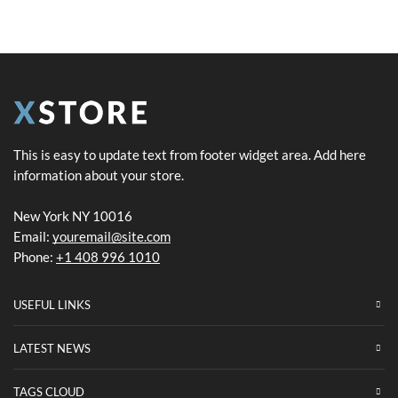
This is easy to update text from footer widget area. Add here
information about your store.
New York NY 10016
Email:
youremail@site.com
Phone:
+1 408 996 1010
USEFUL LINKS
LATEST NEWS
TAGS CLOUD