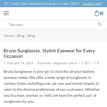
Free 2-days standard shipping on orders $255+
Custom link
0
Home
Blog
Blog
Bruno Sunglasses: Stylish Eyewear for Every
Occasion
February 14, 2024
/
Posted by
sunglasses.com.es
/
325
/
0
Bruno Sunglasses is your go-to store for all your fashion
eyewear needs. We offer a wide range of sunglasses in
various styles, including oval, cat-eye, and round shapes, to
cater to the diverse preferences of our customers. Whether
you’re a man, woman, or child, we have the perfect pair of
sunglasses for you.