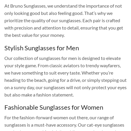
At Bruno Sunglasses, we understand the importance of not
only looking good but also feeling good. That’s why we
prioritize the quality of our sunglasses. Each pair is crafted
with precision and attention to detail, ensuring that you get
the best value for your money.
Stylish Sunglasses for Men
Our collection of sunglasses for men is designed to elevate
your style game. From classic aviators to trendy wayfarers,
we have something to suit every taste. Whether you’re
heading to the beach, going for a drive, or simply stepping out
on a sunny day, our sunglasses will not only protect your eyes
but also make a fashion statement.
Fashionable Sunglasses for Women
For the fashion-forward women out there, our range of
sunglasses is a must-have accessory. Our cat-eye sunglasses